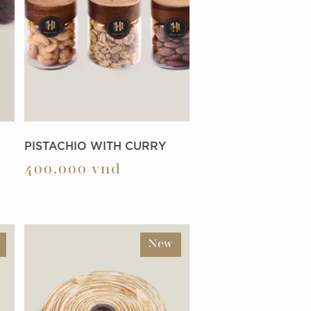
PISTACHIO WITH CURRY
400.000
vnd
New