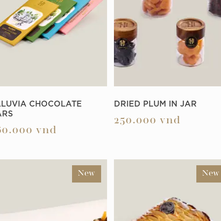
LLUVIA CHOCOLATE
DRIED PLUM IN JAR
ARS
250.000
vnd
60.000
vnd
New
New