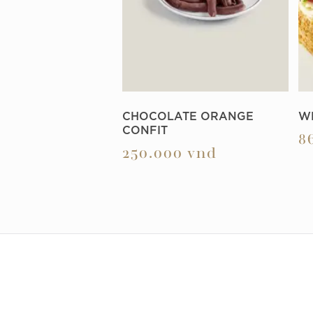
CHOCOLATE ORANGE
W
CONFIT
8
250.000
vnd