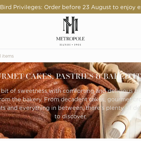
ird Privileges: Order before 23 August to enjoy e
d items
RMET CAKES, PASTRIES & BAKED I
e bit of sweetness with comforting and delicious b
from the bakery. From decadent cakes, gourmet croi
ts and everything in between, there’s plenty of del
to discover.