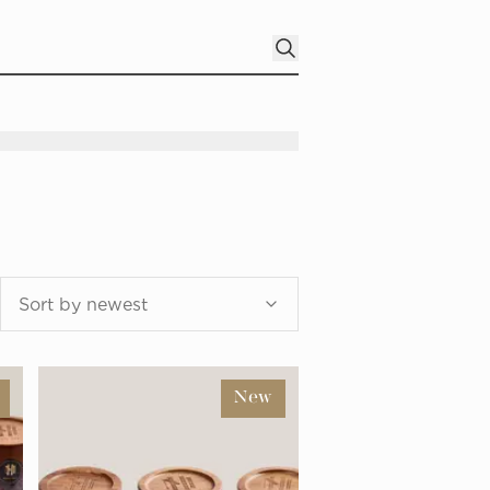
Sort by newest
New