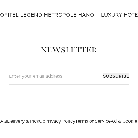
SOFITEL LEGEND METROPOLE HANOI - LUXURY HOTE
NEWSLETTER
SUBSCRIBE
FAQ
Delivery & PickUp
Privacy Policy
Terms of Service
Ad & Cookie 