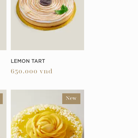
LEMON TART
650.000
vnd
New