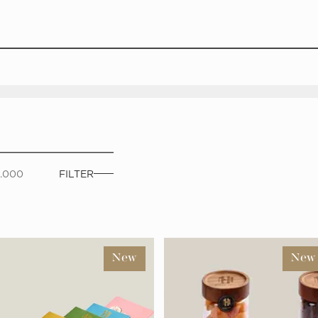
0.000
FILTER
New
New