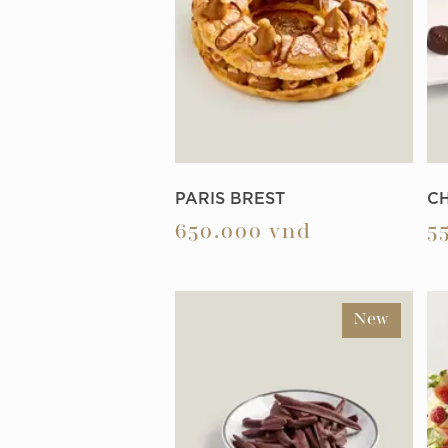
PARIS BREST
C
650.000
vnd
5
New