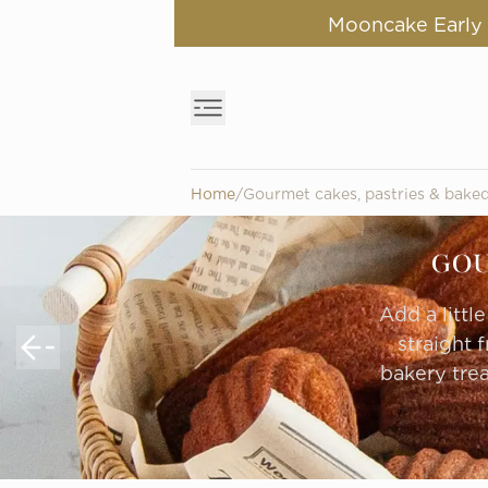
Mooncake Early B
Home
/
Gourmet cakes, pastries & bake
GOU
Add a littl
straight 
bakery trea