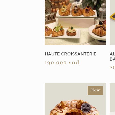
HAUTE CROISSANTERIE
A
B
190.000
vnd
2
New