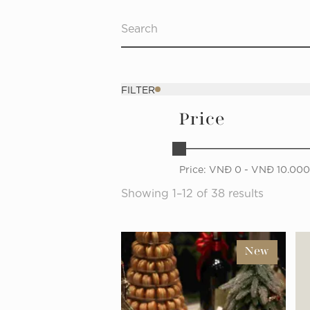
FILTER
Price
Price:
VNĐ
0
- VNĐ
10.00
Showing 1–12 of 38 results
New