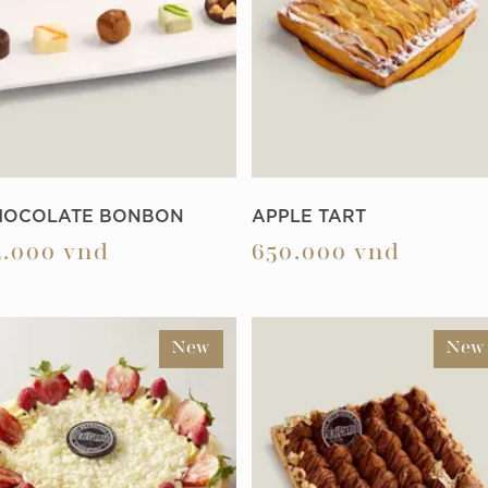
HOCOLATE BONBON
APPLE TART
5.000
vnd
650.000
vnd
New
New