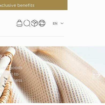
xclusive benefits
EN
TEMS
aked goods 
ssant to 
iciousness 