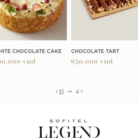
HITE CHOCOLATE CAKE
CHOCOLATE TART
60.000
vnd
650.000
vnd
1
2
4
More pages