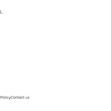
L
Policy
Contact us