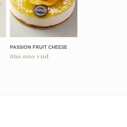
PASSION FRUIT CHEESE
860.000
vnd