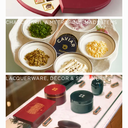
CHARCUTERIE & METROPOLE-MADE ITEMS
LACQUERWARE, DÉCOR & SOUVENIRS 