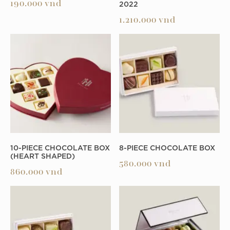
2022
190.000
vnd
1.210.000
vnd
10-PIECE CHOCOLATE BOX
8-PIECE CHOCOLATE BOX
(HEART SHAPED)
580.000
vnd
860.000
vnd