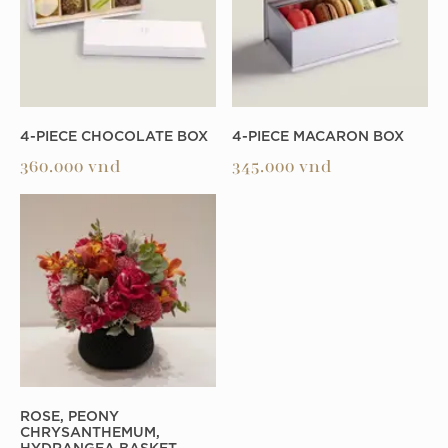
4-PIECE CHOCOLATE BOX
4-PIECE MACARON BOX
360.000
vnd
345.000
vnd
ROSE, PEONY
CHRYSANTHEMUM,
HYDRANGEA BASKET