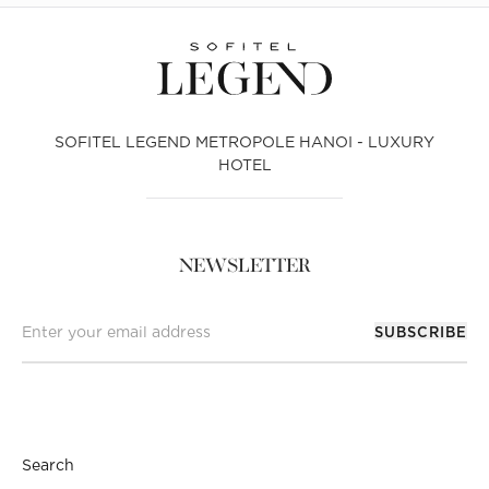
SOFITEL LEGEND METROPOLE HANOI - LUXURY
HOTEL
NEWSLETTER
SUBSCRIBE
Search