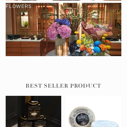
FLOWERS
BEST SELLER PRODUCT