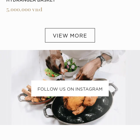
5.000.000
vnd
VIEW MORE
FOLLOW US ON INSTAGRAM