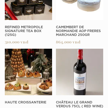
REFINED METROPOLE
CAMEMBERT DE
SIGNATURE TEA BOX
NORMANDIE AOP FRERES
(125G)
MARCHAND 250GR
310.000
vnd
864.000
vnd
HAUTE CROISSANTERIE
CHÂTEAU LE GRAND
VERDUS 75CL ( RED WINE)