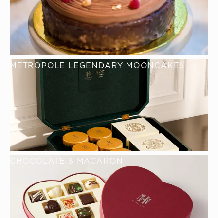
METROPOLE LEGENDARY MOONCAKES
CHOCOLATE & MACARON