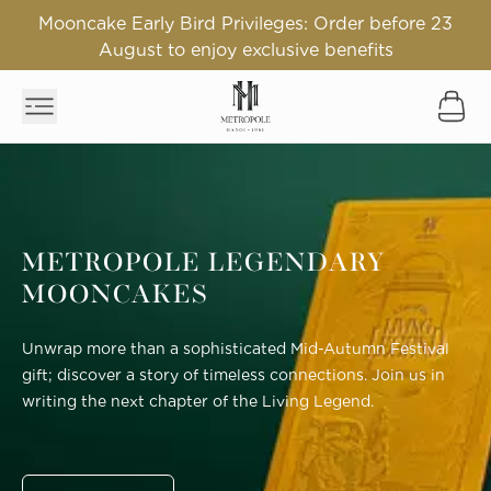
Mooncake Early Bird Privileges: Order before 23
August to enjoy exclusive benefits
METROPOLE LEGENDARY
MOONCAKES
Unwrap more than a sophisticated Mid-Autumn Festival
gift; discover a story of timeless connections. Join us in
writing the next chapter of the Living Legend.