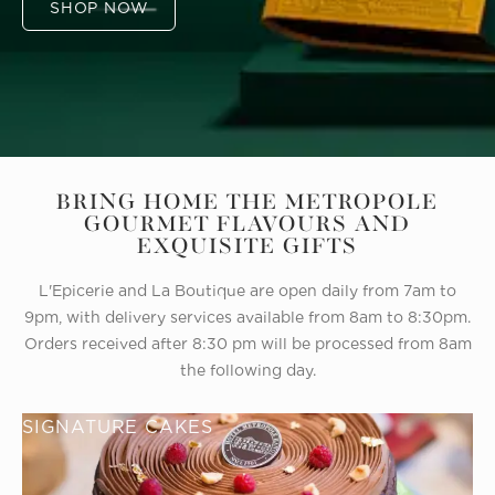
SHOP NOW
BRING HOME THE METROPOLE
GOURMET FLAVOURS AND
EXQUISITE GIFTS
L'Epicerie and La Boutique are open daily from 7am to
9pm, with delivery services available from 8am to 8:30pm.
Orders received after 8:30 pm will be processed from 8am
the following day.
SIGNATURE CAKES