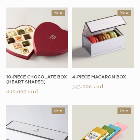
New
New
10-PIECE CHOCOLATE BOX
4-PIECE MACARON BOX
(HEART SHAPED)
345.000
vnd
860.000
vnd
New
New