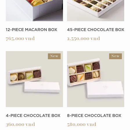
12-PIECE MACARON BOX
45-PIECE CHOCOLATE BOX
765.000
vnd
2.550.000
vnd
New
New
4-PIECE CHOCOLATE BOX
8-PIECE CHOCOLATE BOX
360.000
vnd
580.000
vnd