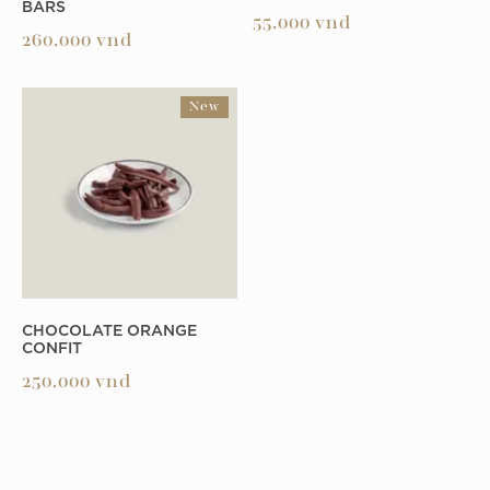
BARS
55.000
vnd
260.000
vnd
New
CHOCOLATE ORANGE
CONFIT
250.000
vnd