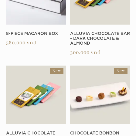
8-PIECE MACARON BOX
ALLUVIA CHOCOLATE BAR
- DARK CHOCOLATE &
ALMOND
580.000
vnd
300.000
vnd
New
New
ALLUVIA CHOCOLATE
CHOCOLATE BONBON