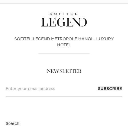
SOFITEL LEGEND METROPOLE HANOI - LUXURY
HOTEL
NEWSLETTER
SUBSCRIBE
Search