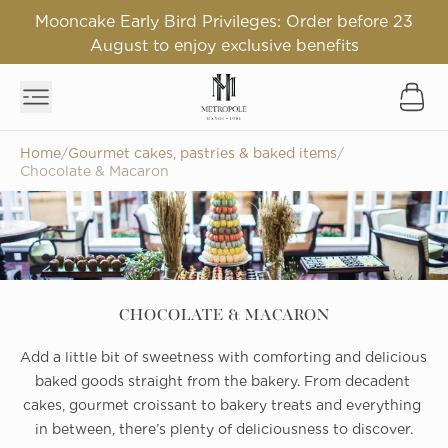
Mooncake Early Bird Privileges: Order before 23
August to enjoy exclusive benefits
Home
/
Gourmet cakes, pastries & baked items
/
Chocolate & Macaron
CHOCOLATE & MACARON
Add a little bit of sweetness with comforting and delicious 
baked goods straight from the bakery. From decadent 
cakes, gourmet croissant to bakery treats and everything 
in between, there’s plenty of deliciousness to discover.