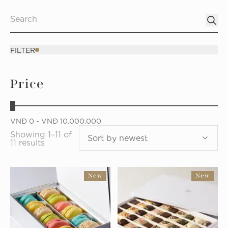
FILTER
Price
VNĐ
0
- VNĐ
10.000.000
Showing 1–11 of
Sort by newest
11 results
New
New