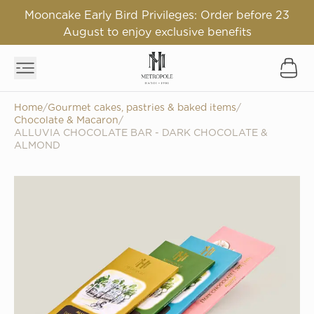
Mooncake Early Bird Privileges: Order before 23
August to enjoy exclusive benefits
Home
/
Gourmet cakes, pastries & baked items
/
Chocolate & Macaron
/
ALLUVIA CHOCOLATE BAR - DARK CHOCOLATE &
ALMOND