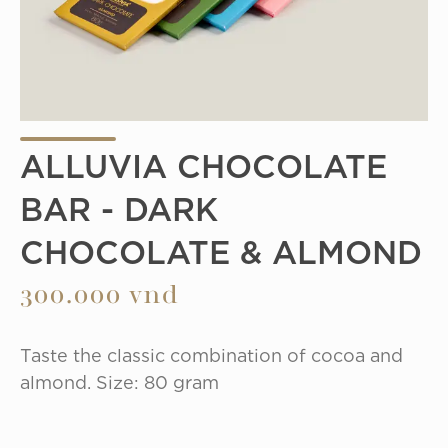
ALLUVIA CHOCOLATE
BAR - DARK
CHOCOLATE & ALMOND
300.000 vnd
Taste the classic combination of cocoa and 
almond. Size: 80 gram