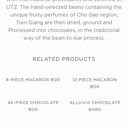
UTZ. The hand-selected beans containing the
unique fruity perfumes of Cho Gao region,
Tien Giang are then dried, ground and
Processed into chocolates, in the traditional
way of the bean-to-bar process.
RELATED PRODUCTS
8-PIECE MACARON BOX
12-PIECE MACARON
BOX
45-PIECE CHOCOLATE
ALLUVIA CHOCOLATE
BOX
BARS