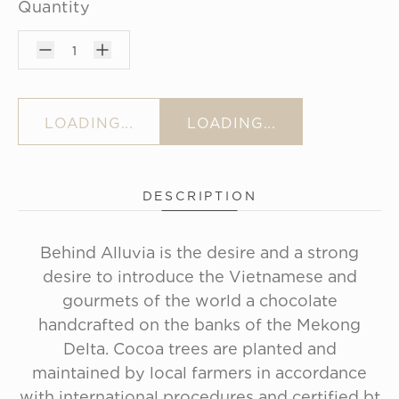
Quantity
1
LOADING...
LOADING...
DESCRIPTION
Behind Alluvia is the desire and a strong
desire to introduce the Vietnamese and
gourmets of the world a chocolate
handcrafted on the banks of the Mekong
Delta. Cocoa trees are planted and
maintained by local farmers in accordance
with international procedures and certified bt