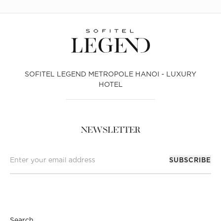
SOFITEL LEGEND METROPOLE HANOI - LUXURY
HOTEL
NEWSLETTER
SUBSCRIBE
Search