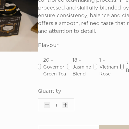
processed and skillfully blended by 
ensure consistency, balance and clar
offers a smooth, refined taste that r
and attention to detail.
Flavour
20 –
18 –
1 –
7
Governor
Jasmine
Vietnam
B
Green Tea
Blend
Rose
Quantity
1