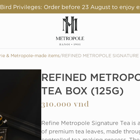
ird Privileges: Order before 23 August to enjoy e
rie & Metropole-made items
/
REFINED METROPOLE SIGNATURE 
REFINED METROPO
TEA BOX (125G)
310.000 vnd
Refine Metropole Signature Tea is a 
of premium tea leaves, made throug
controlled tea-making process. The 