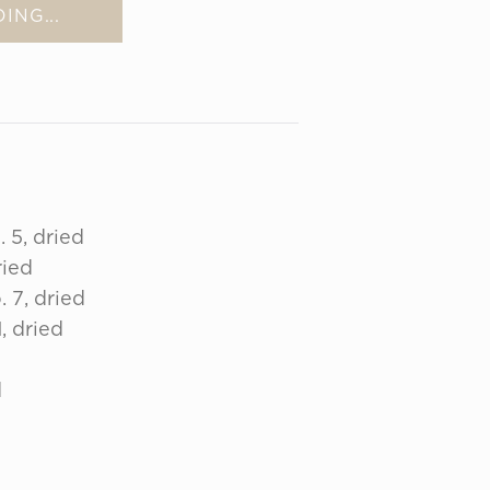
ING...
 5, dried
ried
 7, dried
, dried
d