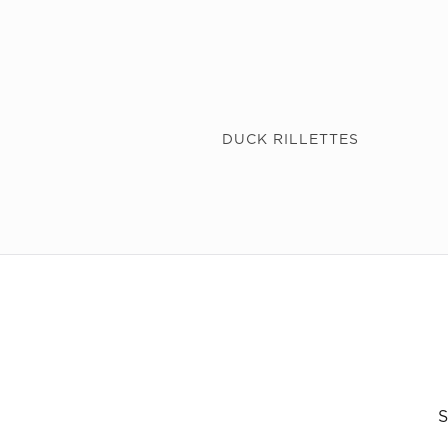
DUCK RILLETTES