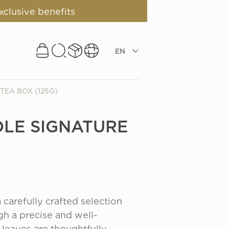
xclusive benefits
EN
TEA BOX (125G)
LE SIGNATURE
carefully crafted selection 
h a precise and well-
leaves are thoughtfully 