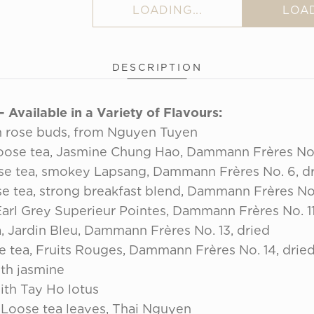
LOADING...
LOAD
DESCRIPTION
Available in a Variety of Flavours:
 rose buds, from Nguyen Tuyen
ose tea, Jasmine Chung Hao, Dammann Frères No.
e tea, smokey Lapsang, Dammann Frères No. 6, d
e tea, strong breakfast blend, Dammann Frères No.
arl Grey Superieur Pointes, Dammann Frères No. 11
, Jardin Bleu, Dammann Frères No. 13, dried
 tea, Fruits Rouges, Dammann Frères No. 14, drie
th jasmine
th Tay Ho lotus
Loose tea leaves, Thai Nguyen