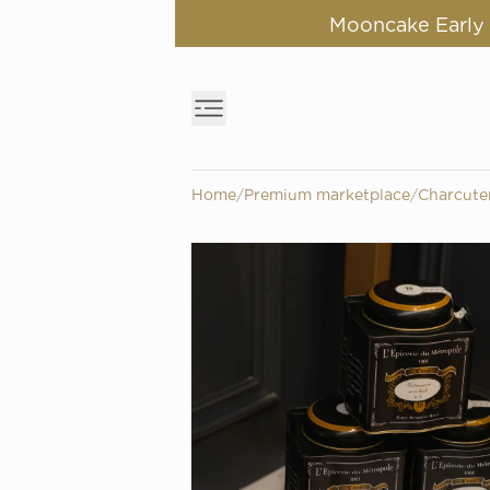
Mooncake Early B
Home
/
Premium marketplace
/
Charcute