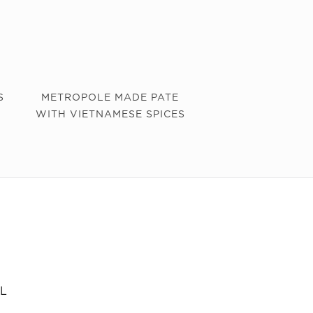
S
METROPOLE MADE PATE
WITH VIETNAMESE SPICES
L