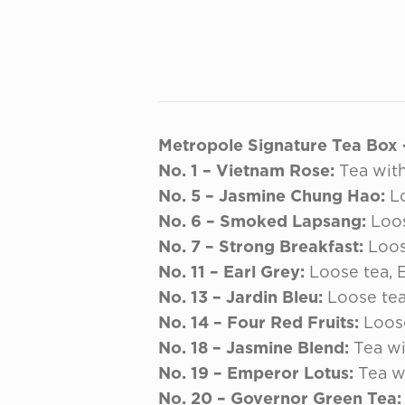
Metropole Signature Tea Box – 
No. 1 – Vietnam Rose:
Tea with
No. 5 – Jasmine Chung Hao:
Lo
No. 6 – Smoked Lapsang:
Loos
No. 7 – Strong Breakfast:
Loos
No. 11 – Earl Grey:
Loose tea, E
No. 13 – Jardin Bleu:
Loose tea
No. 14 – Four Red Fruits:
Loose
No. 18 – Jasmine Blend:
Tea wi
No. 19 – Emperor Lotus:
Tea wi
No. 20 – Governor Green Tea: