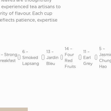
experienced tea artisans to 
ity of flavour. Each cup 
eflects patience, expertise 
14 –
5 –
6 –
13 –
11 –
 – Strong
Four
Jasmi
Smoked
Jardin
Earl
reakfast
Red
Chun
Lapsang
Bleu
Grey
Fruits
Hao