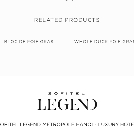
RELATED PRODUCTS
BLOC DE FOIE GRAS
WHOLE DUCK FOIE GRA
SOFITEL LEGEND METROPOLE HANOI - LUXURY HOTE