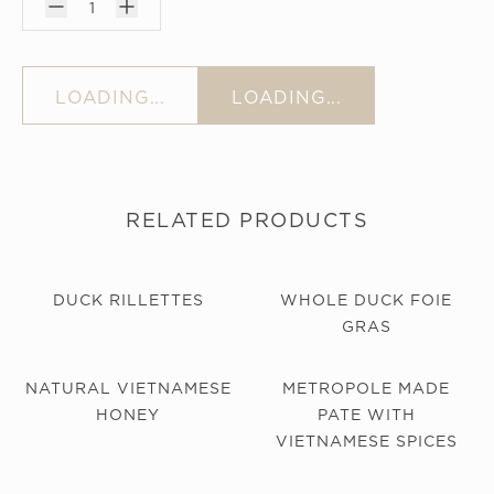
1
LOADING...
LOADING...
RELATED PRODUCTS
DUCK RILLETTES
WHOLE DUCK FOIE
GRAS
NATURAL VIETNAMESE
METROPOLE MADE
HONEY
PATE WITH
VIETNAMESE SPICES