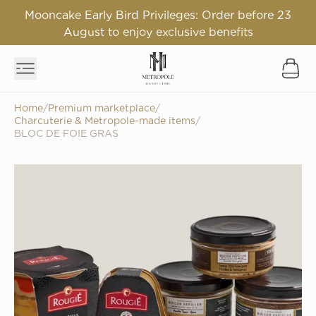
Mooncake Early Bird Privileges: Order before 23
August to enjoy exclusive benefits
Home
/
Premium marketplace
/
Charcuterie & Metropole-made items
/
BLOC DE FOIE GRAS