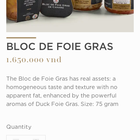
BLOC DE FOIE GRAS
1.650.000 vnd
The Bloc de Foie Gras has real assets: a 
homogeneous taste and texture with no 
apparent fat, enhanced by the powerful 
aromas of Duck Foie Gras. Size: 75 gram
Quantity