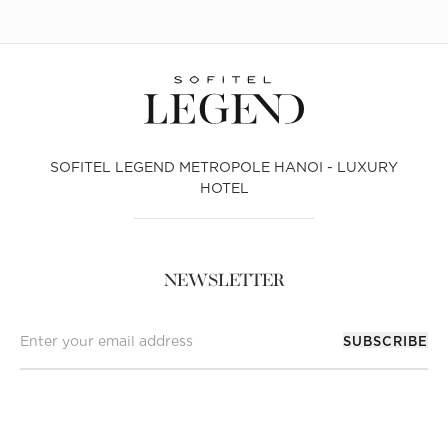
SOFITEL LEGEND METROPOLE HANOI - LUXURY
HOTEL
NEWSLETTER
SUBSCRIBE