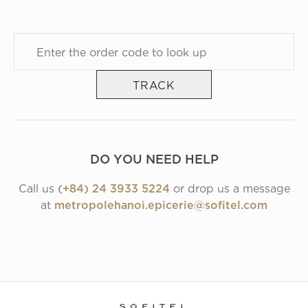
TRACK
DO YOU NEED HELP
Call us
(+84) 24 3933 5224
or drop us a message
at
metropolehanoi.epicerie@sofitel.com