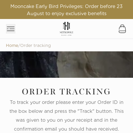
Mooncake Early Bird Privileges: Order before 23
August to enjoy exclusive benefits
Home
/
Order tracking
ORDER TRACKING
To track your order please enter your Order ID in
the box below and press the "Track" button. This
was given to you on your receipt and in the
confirmation email you should have received.