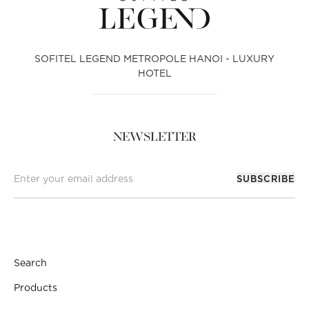
SOFITEL LEGEND METROPOLE HANOI - LUXURY
HOTEL
NEWSLETTER
SUBSCRIBE
Search
Products