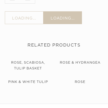
LOADING...
LOADING...
RELATED PRODUCTS
ROSE, SCABIOSA,
ROSE & HYDRANGEA
TULIP BASKET
PINK & WHITE TULIP
ROSE