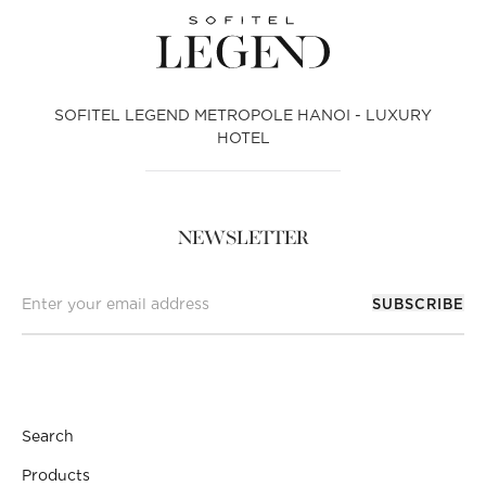
SOFITEL LEGEND METROPOLE HANOI - LUXURY
HOTEL
NEWSLETTER
SUBSCRIBE
Search
Products