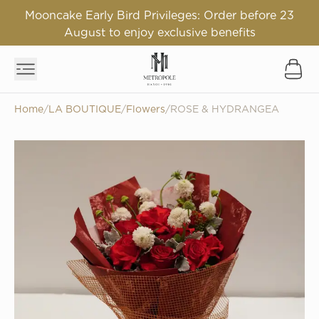
Mooncake Early Bird Privileges: Order before 23
August to enjoy exclusive benefits
Home
/
LA BOUTIQUE
/
Flowers
/
ROSE & HYDRANGEA