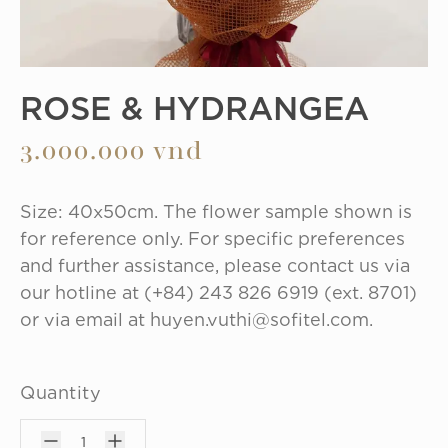
ROSE & HYDRANGEA
3.000.000 vnd
Size: 40x50cm. The flower sample shown is 
for reference only. For specific preferences 
and further assistance, please contact us via 
our hotline at (+84) 243 826 6919 (ext. 8701) 
or via email at huyen.vuthi@sofitel.com.
Quantity
1