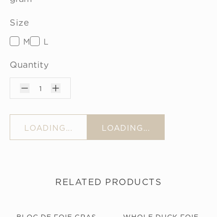
Size
M
L
Quantity
1
LOADING...
LOADING...
RELATED PRODUCTS
BLOC DE FOIE GRAS
WHOLE DUCK FOIE