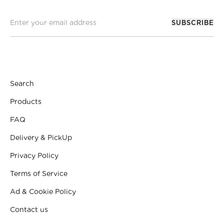
SUBSCRIBE
Search
Products
FAQ
Delivery & PickUp
Privacy Policy
Terms of Service
Ad & Cookie Policy
Contact us