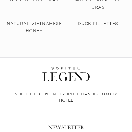
GRAS
NATURAL VIETNAMESE
DUCK RILLETTES
HONEY
SOFITEL LEGEND METROPOLE HANOI - LUXURY
HOTEL
NEWSLETTER