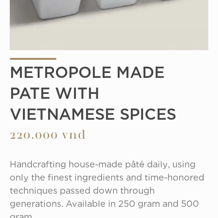
METROPOLE MADE
PATE WITH
VIETNAMESE SPICES
220.000 vnd
Handcrafting house-made pâté daily, using 
only the finest ingredients and time-honored 
techniques passed down through 
generations. Available in 250 gram and 500 
gram