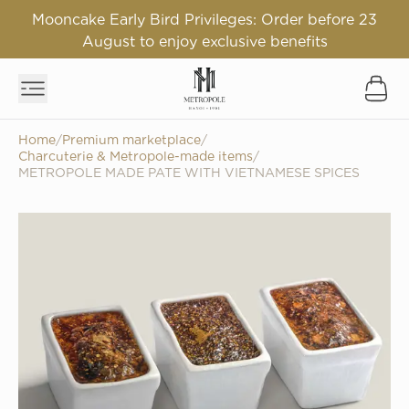
Mooncake Early Bird Privileges: Order before 23
August to enjoy exclusive benefits
Home
/
Premium marketplace
/
Charcuterie & Metropole-made items
/
METROPOLE MADE PATE WITH VIETNAMESE SPICES