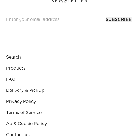
NEWSLETTER
SUBSCRIBE
Search
Products
FAQ
Delivery & PickUp
Privacy Policy
Terms of Service
Ad & Cookie Policy
Contact us