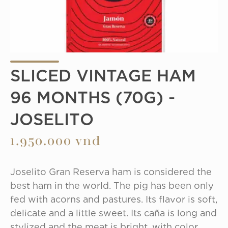
SLICED VINTAGE HAM
96 MONTHS (70G) -
JOSELITO
1.950.000 vnd
Joselito Gran Reserva ham is considered the 
best ham in the world. The pig has been only 
fed with acorns and pastures. Its flavor is soft, 
delicate and a little sweet. Its caña is long and 
stylized and the meat is bright, with color 