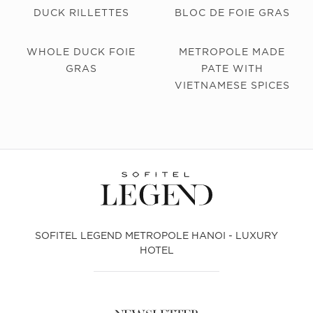
DUCK RILLETTES
BLOC DE FOIE GRAS
WHOLE DUCK FOIE
METROPOLE MADE
GRAS
PATE WITH
VIETNAMESE SPICES
SOFITEL LEGEND METROPOLE HANOI - LUXURY
HOTEL