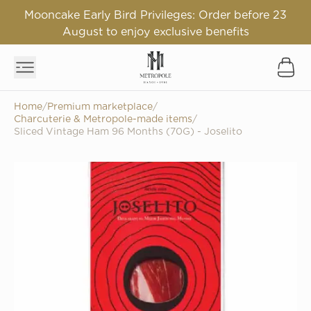
Mooncake Early Bird Privileges: Order before 23
August to enjoy exclusive benefits
Home
/
Premium marketplace
/
Charcuterie & Metropole-made items
/
Sliced Vintage Ham 96 Months (70G) - Joselito