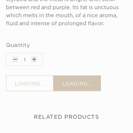
between red and purple. Its fat is unctuous 
which melts in the mouth, of a nice aroma, 
fluid and intense of prolonged flavor.
Quantity
1
LOADING...
LOADING...
RELATED PRODUCTS